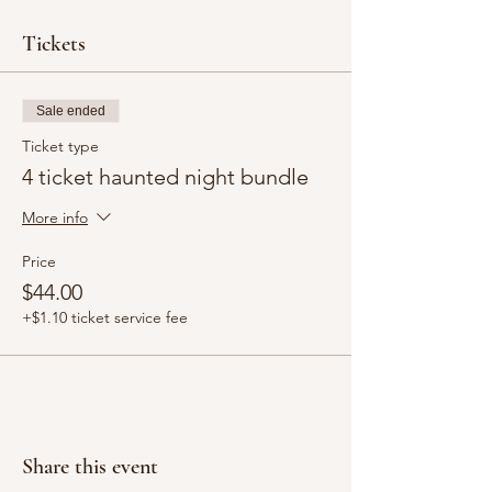
Tickets
Sale ended
Ticket type
4 ticket haunted night bundle
More info
Price
$44.00
+$1.10 ticket service fee
Share this event