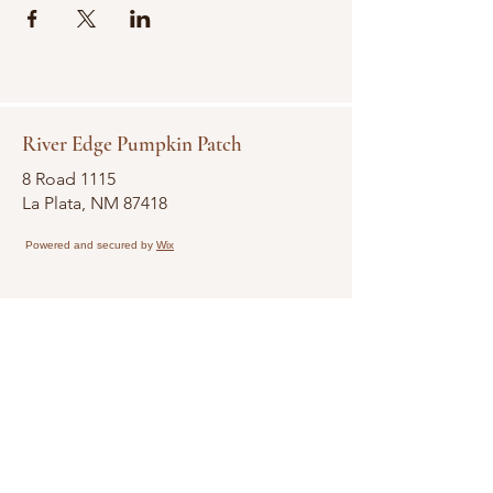
River Edge Pumpkin Patch
8 Road 1115
La Plata, NM 87418
Powered and secured by
Wix
Terms & Conditions
Participant Agreement