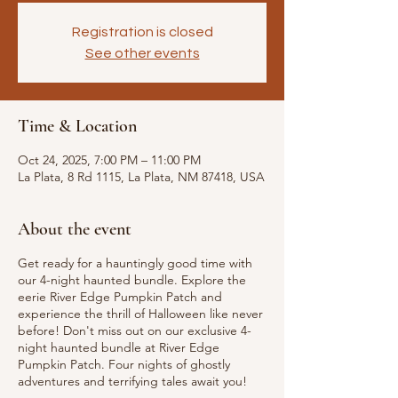
Registration is closed
See other events
Time & Location
Oct 24, 2025, 7:00 PM – 11:00 PM
La Plata, 8 Rd 1115, La Plata, NM 87418, USA
About the event
Get ready for a hauntingly good time with
our 4-night haunted bundle. Explore the
eerie River Edge Pumpkin Patch and
experience the thrill of Halloween like never
before! Don't miss out on our exclusive 4-
night haunted bundle at River Edge
Pumpkin Patch. Four nights of ghostly
adventures and terrifying tales await you!