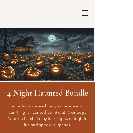
4 Night Haunted Bundle
Join us for a spine-chilling experience with
our 4-night haunted bundle at River Edge
Pumpkin Patch. Enjoy four nights of frightful
fun and spooky surprises!