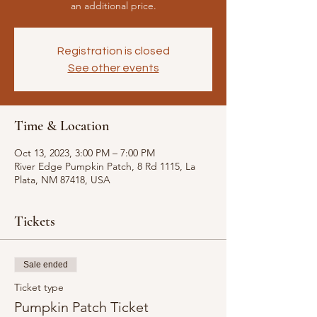
an additional price.
Registration is closed
See other events
Time & Location
Oct 13, 2023, 3:00 PM – 7:00 PM
River Edge Pumpkin Patch, 8 Rd 1115, La
Plata, NM 87418, USA
Tickets
Sale ended
Ticket type
Pumpkin Patch Ticket