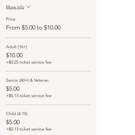
More info
Price
From $5.00 to $10.00
Adult (16+)
$10.00
+$0.25 ticket service fee
Senior (60+) & Veteran
$5.00
+$0.13 ticket service fee
Child (4-15)
$5.00
+$0.13 ticket service fee