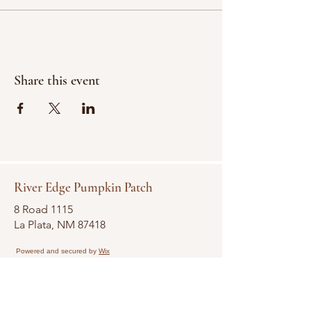
Share this event
River Edge Pumpkin Patch
8 Road 1115
La Plata, NM 87418
Powered and secured by
Wix