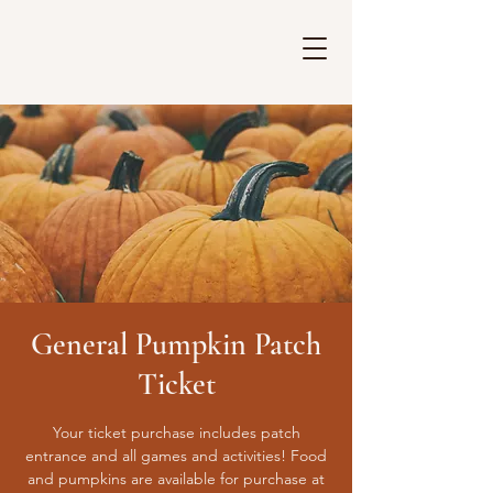
General Pumpkin Patch
Ticket
Your ticket purchase includes patch
entrance and all games and activities! Food
and pumpkins are available for purchase at