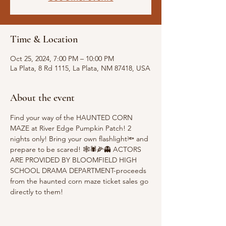
Time & Location
Oct 25, 2024, 7:00 PM – 10:00 PM
La Plata, 8 Rd 1115, La Plata, NM 87418, USA
About the event
Find your way of the HAUNTED CORN 
MAZE at River Edge Pumpkin Patch! 2 
nights only! Bring your own flashlight🔦 and 
prepare to be scared! 🕸️🕷️🌽👻 ACTORS 
ARE PROVIDED BY BLOOMFIELD HIGH 
SCHOOL DRAMA DEPARTMENT-proceeds 
from the haunted corn maze ticket sales go 
directly to them!