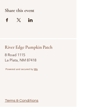
Share this event
River Edge Pumpkin Patch
8 Road 1115
La Plata, NM 87418
Powered and secured by
Wix
Terms & Conditions