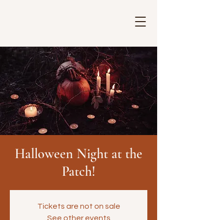
Halloween Night at the
Patch!
Tickets are not on sale
See other events