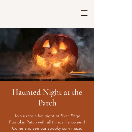
Haunted Night at the
Patch
Join us for a fun night at River Edge
Pumpkin Patch with all things Halloween!
Come and see our spooky corn maze.