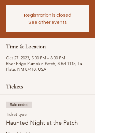
Registration is closed
See other events
Time & Location
Oct 27, 2023, 5:00 PM – 8:00 PM
River Edge Pumpkin Patch, 8 Rd 1115, La
Plata, NM 87418, USA
Tickets
Sale ended
Ticket type
Haunted Night at the Patch