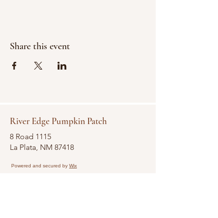
Share this event
River Edge Pumpkin Patch
8 Road 1115
La Plata, NM 87418
Powered and secured by
Wix