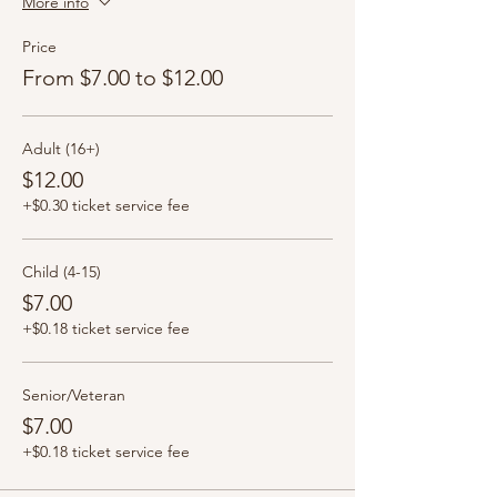
More info
Price
From $7.00 to $12.00
Adult (16+)
$12.00
+$0.30 ticket service fee
Child (4-15)
$7.00
+$0.18 ticket service fee
Senior/Veteran
$7.00
+$0.18 ticket service fee